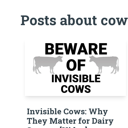
Posts about cow
Invisible Cows: Why
They Matter for Dairy