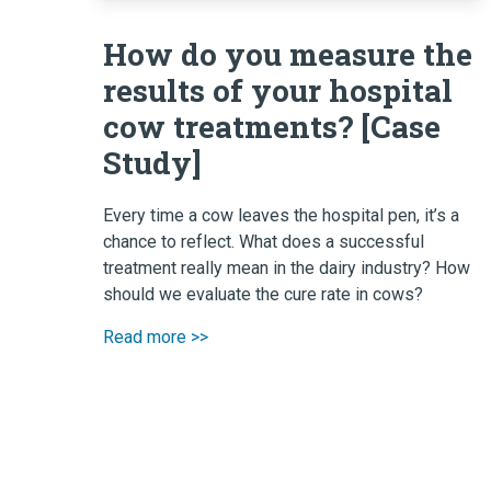
How do you measure the
results of your hospital
cow treatments? [Case
Study]
Every time a cow leaves the hospital pen, it’s a
chance to reflect. What does a successful
treatment really mean in the dairy industry? How
should we evaluate the cure rate in cows?
Read more >>