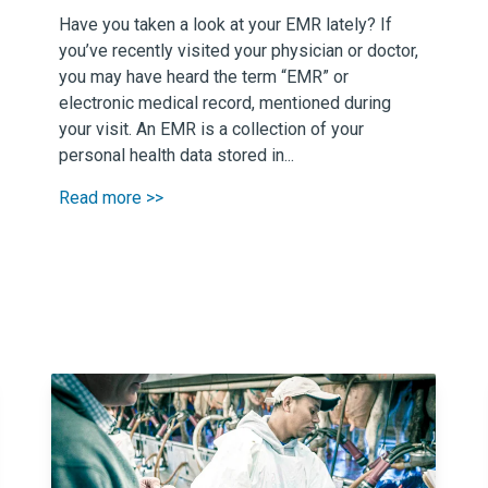
Have you taken a look at your EMR lately? If
you’ve recently visited your physician or doctor,
you may have heard the term “EMR” or
electronic medical record, mentioned during
your visit. An EMR is a collection of your
personal health data stored in...
Read more >>