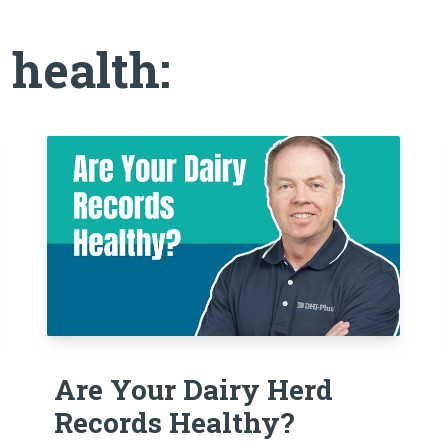
 health:
Are Your Dairy Herd
Records Healthy?