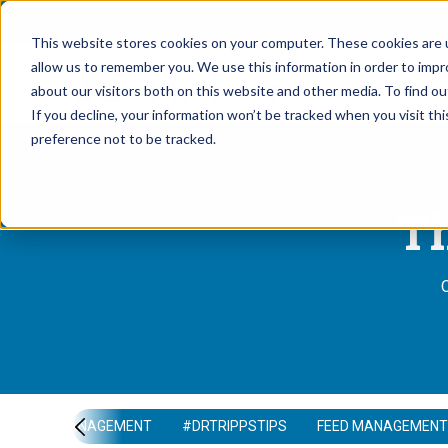
This website stores cookies on your computer. These cookies are u
allow us to remember you. We use this information in order to imp
about our visitors both on this website and other media. To find 
If you decline, your information won’t be tracked when you visit th
preference not to be tracked.
Th
O
HERD MANAGEMENT
#DRTRIPPSTIPS
FEED MANAGEMENT