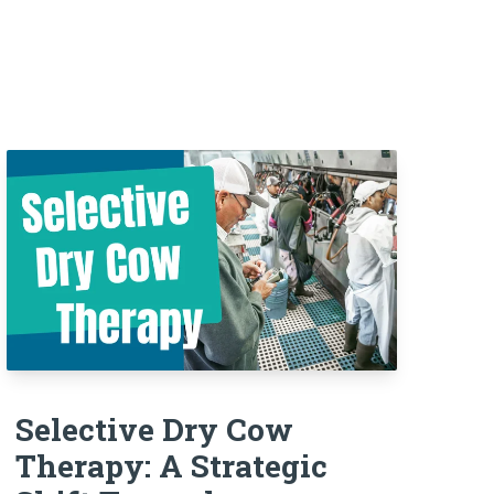
Selective Dry Cow
Therapy: A Strategic