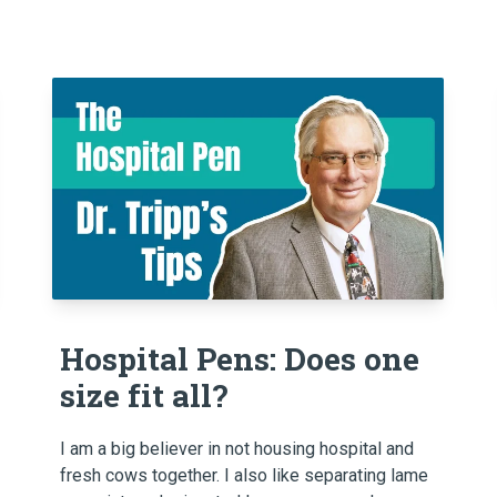
Hospital Pens: Does one
size fit all?
I am a big believer in not housing hospital and
fresh cows together. I also like separating lame