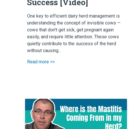
Success [Video]
One key to efficient dairy herd management is
understanding the concept of invisible cows —
cows that don’t get sick, get pregnant again
easily, and require little attention. These cows
quietly contribute to the success of the herd
without causing...
Read more >>