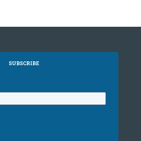
SUBSCRIBE