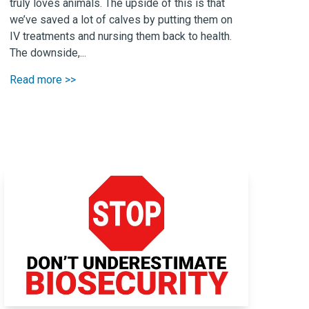
truly loves animals. The upside of this is that
we’ve saved a lot of calves by putting them on
IV treatments and nursing them back to health.
The downside,...
Read more >>