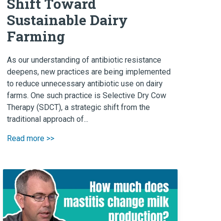
Shift Toward
Sustainable Dairy
Farming
As our understanding of antibiotic resistance
deepens, new practices are being implemented
to reduce unnecessary antibiotic use on dairy
farms. One such practice is Selective Dry Cow
Therapy (SDCT), a strategic shift from the
traditional approach of...
Read more >>