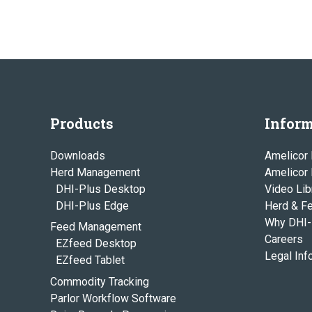
Products
Inform
Downloads
Amelicor 
Herd Management
Amelicor
DHI-Plus Desktop
Video Lib
DHI-Plus Edge
Herd & F
Why DHI-
Feed Management
Careers
EZfeed Desktop
Legal Inf
EZfeed Tablet
Commodity Tracking
Parlor Workflow Software