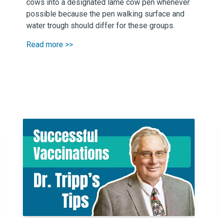
cows into a designated lame cow pen whenever
possible because the pen walking surface and
water trough should differ for these groups.
Read more >>