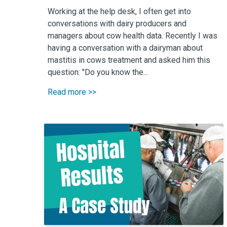
Working at the help desk, I often get into
conversations with dairy producers and
managers about cow health data. Recently I was
having a conversation with a dairyman about
mastitis in cows treatment and asked him this
question: "Do you know the...
Read more >>