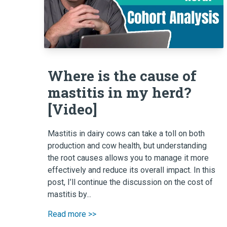
Where is the cause of
mastitis in my herd?
[Video]
Mastitis in dairy cows can take a toll on both
production and cow health, but understanding
the root causes allows you to manage it more
effectively and reduce its overall impact. In this
post, I’ll continue the discussion on the cost of
mastitis by...
Read more >>