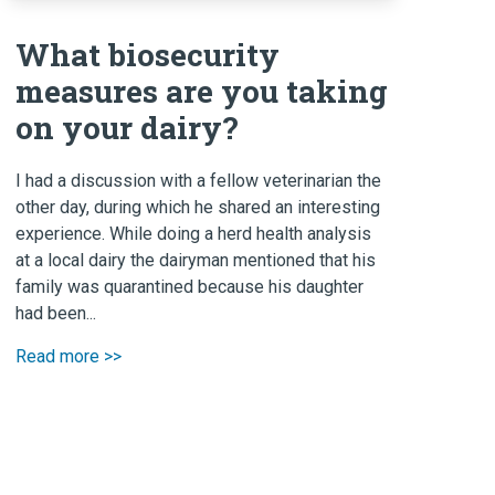
What biosecurity
measures are you taking
on your dairy?
I had a discussion with a fellow veterinarian the
other day, during which he shared an interesting
experience. While doing a herd health analysis
at a local dairy the dairyman mentioned that his
family was quarantined because his daughter
had been...
Read more >>