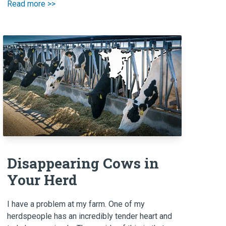
Read more >>
Disappearing Cows in
Your Herd
I have a problem at my farm. One of my
herdspeople has an incredibly tender heart and