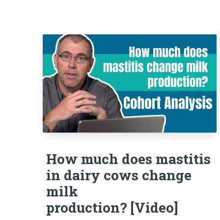
How much does mastitis
in dairy cows change
milk
production? [Video]