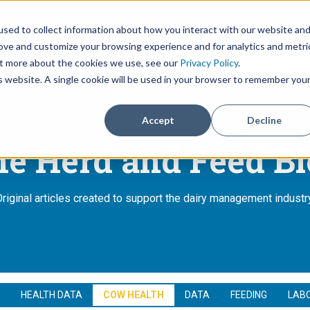
sed to collect information about how you interact with our website an
rove and customize your browsing experience and for analytics and metri
PRODUCTS
HERD CONFERENC
out more about the cookies we use, see our
Privacy Policy
.
Show submenu for Pro
is website. A single cookie will be used in your browser to remember you
Accept
Decline
e Herd and Feed B
riginal articles created to support the dairy management industr
HEALTH DATA
COW HEALTH
DATA
FEEDING
LAB