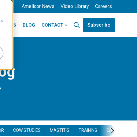
Amelicor News
Video Library
Careers
d
cs
Subscribe
E 2026
BLOG
CONTACT
Open search
ducts
Show submenu for Contact
r
log
y.
OR
COW STUDIES
MASTITIS
TRAINING
CASE STUDY