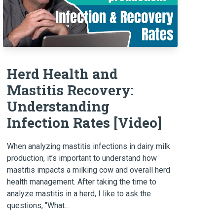
Herd Health and
Mastitis Recovery:
Understanding
Infection Rates [Video]
When analyzing mastitis infections in dairy milk
production, it’s important to understand how
mastitis impacts a milking cow and overall herd
health management. After taking the time to
analyze mastitis in a herd, I like to ask the
questions, "What...