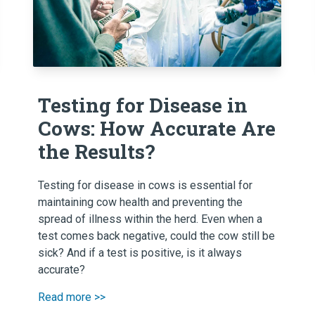
Testing for Disease in
Cows: How Accurate Are
the Results?
Testing for disease in cows is essential for
maintaining cow health and preventing the
spread of illness within the herd. Even when a
test comes back negative, could the cow still be
sick? And if a test is positive, is it always
accurate?
Read more >>