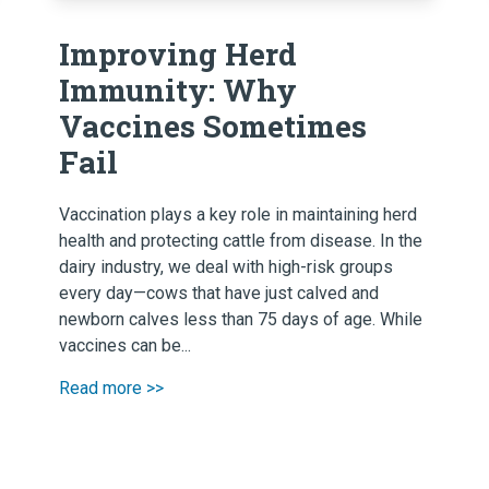
Improving Herd
Immunity: Why
Vaccines Sometimes
Fail
Vaccination plays a key role in maintaining herd
health and protecting cattle from disease. In the
dairy industry, we deal with high-risk groups
every day—cows that have just calved and
newborn calves less than 75 days of age. While
vaccines can be...
Read more >>