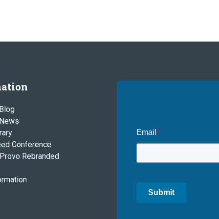
ation
Blog
 News
rary
Email
*
eed Conference
Provo Rebranded
ormation
Submit