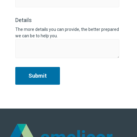
Details
The more details you can provide, the better prepared
we can be to help you.