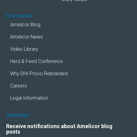
Information
Amelicor Blog
Amelicor News
Video Library
Herd & Feed Conference
Why DHI-Provo Rebranded
Careers
Legal Information
Subscribe
Receive notifications about Amelicor blog
posts