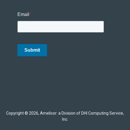
Email
*
Submit
Copyright © 2026, Amelicor: a Division of DHI Computing Service,
Inc.