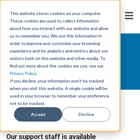
This website stores cookies on your computer.
Open m
These cookies are used to collect information
about how you interact with our website and allow
us to remember you. We use this information in
Customer
order to improve and customize your browsing
experience and for analytics and metrics about our
visitors both on this website and other media. To
Support
find out more about the cookies we use, see our
Privacy Policy
.
If you decline, your information won’t be tracked
when you visit this website. A single cookie will be
used in your browser to remember your preference
not to be tracked.
Urgent Technical
Accept
Decline
Support
Our support staff is available