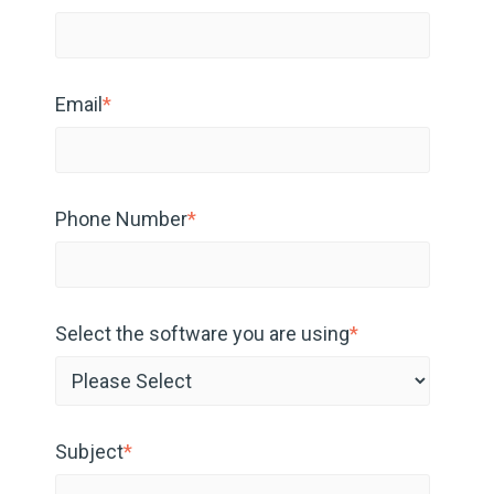
Email
*
Phone Number
*
Select the software you are using
*
Subject
*