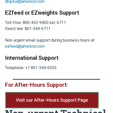
dhiplus@amelicor.com
EZfeed or EZweights Support
Toll-Free: 800-453-9400 ext. 6711
Direct line: 801-344-6711
Non-urgent email support during business hours at
ezfeed@amelicor.com
International Support
Telephone: +1 801-344-6555
For After-Hours Support:
Visit our After-Hours Support Page