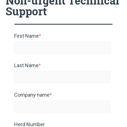
Non-urgent Technical
Support
First Name
*
Last Name
*
Company name
*
Herd Number