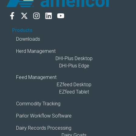
Products
Downloads
Herd Management
DHI-Plus Desktop
DHI-Plus Edge
Feed Management
EZfeed Desktop
EZfeed Tablet
Commodity Tracking
Parlor Workflow Software
Dairy Records Processing
Dairy Goats