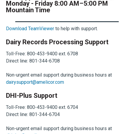
Monday - Friday 8:00 AM–5:00 PM
Mountain Time
Download TeamViewer
to help with support.
Dairy Records Processing Support
Toll-Free: 800-453-9400 ext. 6708
Direct line: 801-344-6708
Non-urgent email support during business hours at
dairysupport@amelicor.com
DHI-Plus Support
Toll-Free: 800-453-9400 ext. 6704
Direct line: 801-344-6704
Non-urgent email support during business hours at