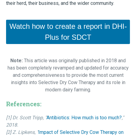
their herd, their business, and the wider community.
Watch how to create a report in DHI-
Plus for SDCT
Note:
This article was originally published in 2018 and
has been completely revamped and updated for accuracy
and comprehensiveness to provide the most current
insights into Selective Dry Cow Therapy and its role in
modern dairy farming.
References:
[1] Dr. Scott Tripp, "
Antibiotics: How much is too much?
,"
2018.
[2] Z. Lipkens, "
Impact of Selective Dry Cow Therapy on