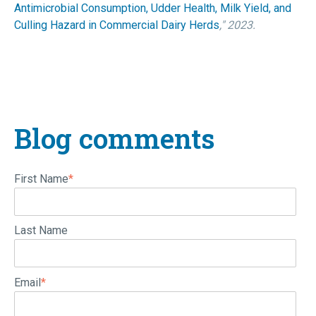
Antimicrobial Consumption, Udder Health, Milk Yield, and
Culling Hazard in Commercial Dairy Herds
," 2023.
Blog comments
First Name
*
Last Name
Email
*