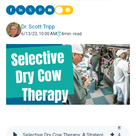
Dr. Scott Tripp
6/13/23, 10:00 AM
4
min. read
8
:
Selective Dry Cow Therapy: A Strategic Shift Toward Sustainable Dairy Farming
4