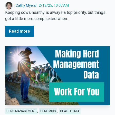
Cathy Myers
2/13/25, 10:07 AM
Keeping cows healthy is always a top priority, but things
get a little more complicated when...
Read more
,
,
HERD MANAGEMENT
GENOMICS
HEALTH DATA