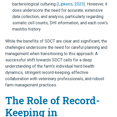
bacteriological culturing (
Lipkens, 2023
). However, it
does underscore the need for accurate, extensive
data collection, and analysis, particularly regarding
somatic cell counts, DHI information, and each cow's
mastitis history.
While the benefits of SDCT are clear and significant, the
challenges underscore the need for careful planning and
management when transitioning to this approach. A
successful shift towards SDCT calls for a deep
understanding of the farm's individual herd health
dynamics, stringent record-keeping, effective
collaboration with veterinary professionals, and robust
farm management practices.
The Role of Record-
Keeping in