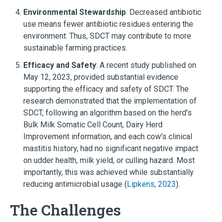
Environmental Stewardship
: Decreased antibiotic
use means fewer antibiotic residues entering the
environment. Thus, SDCT may contribute to more
sustainable farming practices.
Efficacy and Safety
: A recent study published on
May 12, 2023, provided substantial evidence
supporting the efficacy and safety of SDCT. The
research demonstrated that the implementation of
SDCT, following an algorithm based on the herd's
Bulk Milk Somatic Cell Count, Dairy Herd
Improvement information, and each cow's clinical
mastitis history, had no significant negative impact
on udder health, milk yield, or culling hazard. Most
importantly, this was achieved while substantially
reducing antimicrobial usage (
Lipkens, 2023
).
The Challenges