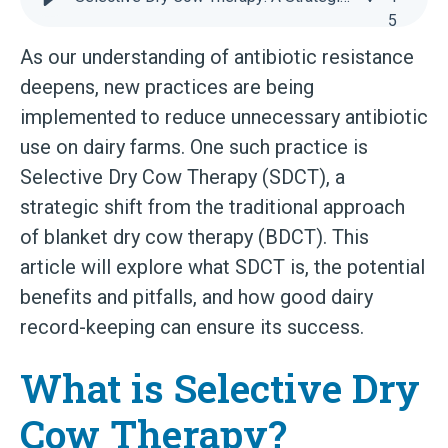
5
As our understanding of antibiotic resistance
deepens, new practices are being
implemented to reduce unnecessary antibiotic
use on dairy farms. One such practice is
Selective Dry Cow Therapy (SDCT), a
strategic shift from the traditional approach
of blanket dry cow therapy (BDCT). This
article will explore what SDCT is, the potential
benefits and pitfalls, and how good dairy
record-keeping can ensure its success.
What is Selective Dry
Cow Therapy?