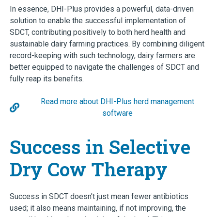
In essence, DHI-Plus provides a powerful, data-driven
solution to enable the successful implementation of
SDCT, contributing positively to both herd health and
sustainable dairy farming practices. By combining diligent
record-keeping with such technology, dairy farmers are
better equipped to navigate the challenges of SDCT and
fully reap its benefits.
Read more about DHI-Plus herd management
software
Success in Selective
Dry Cow Therapy
Success in SDCT doesn't just mean fewer antibiotics
used; it also means maintaining, if not improving, the