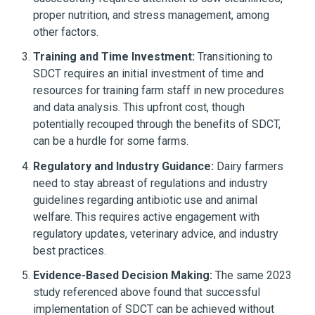
proper nutrition, and stress management, among
other factors.
Training and Time Investment:
Transitioning to
SDCT requires an initial investment of time and
resources for training farm staff in new procedures
and data analysis. This upfront cost, though
potentially recouped through the benefits of SDCT,
can be a hurdle for some farms.
Regulatory and Industry Guidance:
Dairy farmers
need to stay abreast of regulations and industry
guidelines regarding antibiotic use and animal
welfare. This requires active engagement with
regulatory updates, veterinary advice, and industry
best practices.
Evidence-Based Decision Making:
The same 2023
study referenced above found that successful
implementation of SDCT can be achieved without