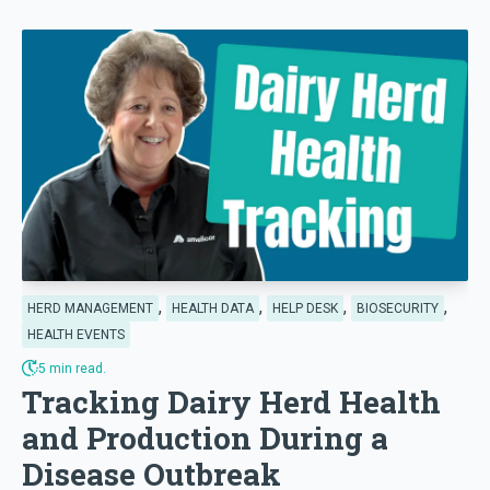
,
,
,
,
HERD MANAGEMENT
HEALTH DATA
HELP DESK
BIOSECURITY
HEALTH EVENTS
5 min read.
Tracking Dairy Herd Health
and Production During a
Disease Outbreak