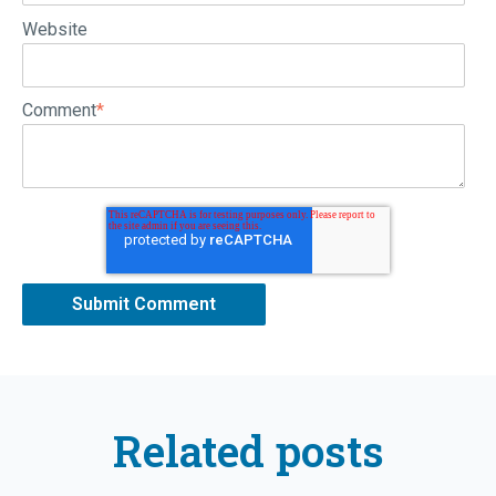
Website
Comment
*
Related posts