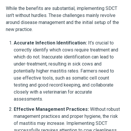
While the benefits are substantial, implementing SDCT
isn't without hurdles. These challenges mainly revolve
around disease management and the initial setup of the
new practice.
Accurate Infection Identification:
It's crucial to
correctly identify which cows require treatment and
which do not. Inaccurate identification can lead to
under-treatment, resulting in sick cows and
potentially higher mastitis rates. Farmers need to
use effective tools, such as somatic cell count
testing and good record keeping, and collaborate
closely with a veterinarian for accurate
assessments.
Effective Management Practices:
Without robust
management practices and proper hygiene, the risk
of mastitis may increase. Implementing SDCT
successfully requires attention to cow cleanliness,