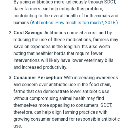
By using antibiotics more judiciously through SDCT,
dairy farmers can help mitigate this problem,
contributing to the overall health of both animals and
humans (
Antibiotics: How much is too much?, 2018
.)
Cost Savings
: Antibiotics come at a cost, and by
reducing the use of these medications, farmers may
save on expenses in the long run. It's also worth
noting that healthier herds that require fewer
interventions will likely have lower veterinary bills
and increased productivity.
Consumer Perception
: With increasing awareness
and concern over antibiotic use in the food chain,
farms that can demonstrate lower antibiotic use
without compromising animal health may find
themselves more appealing to consumers. SDCT,
therefore, can help align farming practices with
growing consumer demand for responsible antibiotic
use.