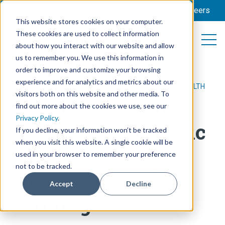
Amelicor News
Video Library
Careers
This website stores cookies on your computer.
These cookies are used to collect information
Open 
Open searc
about how you interact with our website and allow
us to remember you. We use this information in
order to improve and customize your browsing
experience and for analytics and metrics about our
HERD MANAGEMENT
,
HEALTH DATA
,
MASTITIS
,
COW HEALTH
visitors both on this website and other media. To
Selective Dry Cow
find out more about the cookies we use, see our
Privacy Policy
.
Therapy: A Strategic
If you decline, your information won’t be tracked
when you visit this website. A single cookie will be
Shift Toward
used in your browser to remember your preference
not to be tracked.
Sustainable Dairy
Accept
Decline
Farming