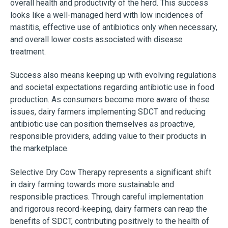
overall health and productivity of the herd. This success
looks like a well-managed herd with low incidences of
mastitis, effective use of antibiotics only when necessary,
and overall lower costs associated with disease
treatment.
Success also means keeping up with evolving regulations
and societal expectations regarding antibiotic use in food
production. As consumers become more aware of these
issues, dairy farmers implementing SDCT and reducing
antibiotic use can position themselves as proactive,
responsible providers, adding value to their products in
the marketplace.
Selective Dry Cow Therapy represents a significant shift
in dairy farming towards more sustainable and
responsible practices. Through careful implementation
and rigorous record-keeping, dairy farmers can reap the
benefits of SDCT, contributing positively to the health of