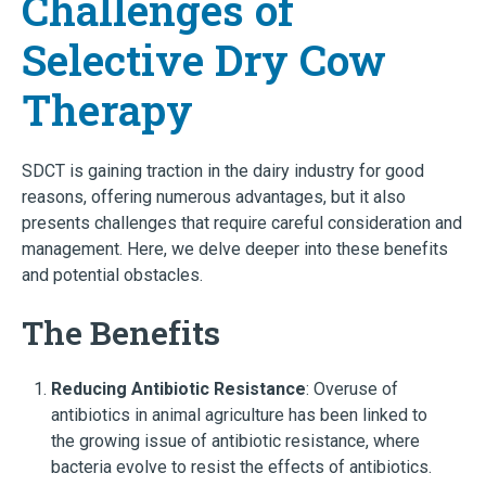
Challenges of
Selective Dry Cow
Therapy
SDCT is gaining traction in the dairy industry for good
reasons, offering numerous advantages, but it also
presents challenges that require careful consideration and
management. Here, we delve deeper into these benefits
and potential obstacles.
The Benefits
Reducing Antibiotic Resistance
: Overuse of
antibiotics in animal agriculture has been linked to
the growing issue of antibiotic resistance, where
bacteria evolve to resist the effects of antibiotics.