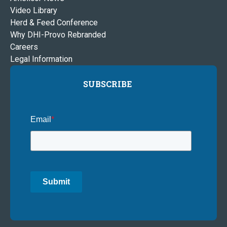
Video Library
Herd & Feed Conference
Why DHI-Provo Rebranded
Careers
Legal Information
SUBSCRIBE
Email
*
Submit