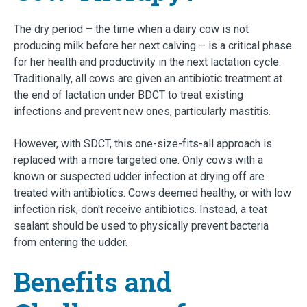
The dry period – the time when a dairy cow is not
producing milk before her next calving – is a critical phase
for her health and productivity in the next lactation cycle.
Traditionally, all cows are given an antibiotic treatment at
the end of lactation under BDCT to treat existing
infections and prevent new ones, particularly mastitis.
However, with SDCT, this one-size-fits-all approach is
replaced with a more targeted one. Only cows with a
known or suspected udder infection at drying off are
treated with antibiotics. Cows deemed healthy, or with low
infection risk, don't receive antibiotics. Instead, a teat
sealant should be used to physically prevent bacteria
from entering the udder.
Benefits and