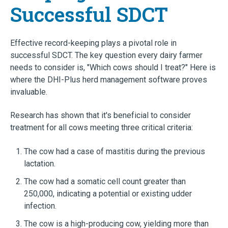
Successful SDCT
Effective record-keeping plays a pivotal role in
successful SDCT. The key question every dairy farmer
needs to consider is, "Which cows should I treat?" Here is
where the DHI-Plus herd management software proves
invaluable.
Research has shown that it's beneficial to consider
treatment for all cows meeting three critical criteria:
The cow had a case of mastitis during the previous
lactation.
The cow had a somatic cell count greater than
250,000, indicating a potential or existing udder
infection.
The cow is a high-producing cow, yielding more than