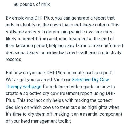
80 pounds of milk.
By employing DHI-Plus, you can generate a report that
aids in identifying the cows that meet these criteria. This
software assists in determining which cows are most
likely to benefit from antibiotic treatment at the end of
their lactation period, helping dairy farmers make informed
decisions based on individual cow health and productivity
records.
But how do you use DHI-Plus to create such a report?
We've got you covered. Visit our
Selective Dry Cow
Therapy webpage
for a detailed video guide on how to
create a selective dry cow treatment report using DHI-
Plus. This tool not only helps with making the correct
decision on which cows to treat but also highlights when
it's time to dry them off, making it an essential component
of your herd management toolkit.