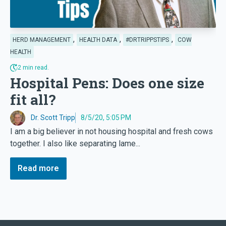
,
,
,
HERD MANAGEMENT
HEALTH DATA
#DRTRIPPSTIPS
COW
HEALTH
2 min read.
Hospital Pens: Does one size
fit all?
Dr. Scott Tripp
8/5/20, 5:05 PM
I am a big believer in not housing hospital and fresh cows
together. I also like separating lame...
Read more