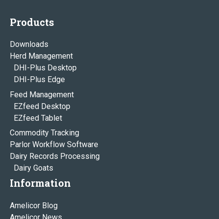
Products
Downloads
Herd Management
DHI-Plus Desktop
DHI-Plus Edge
Feed Management
EZfeed Desktop
EZfeed Tablet
Commodity Tracking
Parlor Workflow Software
Dairy Records Processing
Dairy Goats
Information
Amelicor Blog
Amelicor News