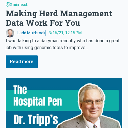
3 min read.
Making Herd Management
Data Work For You
Ladd Muirbrook
3/16/21, 12:15 PM
I was talking to a dairyman recently who has done a great
job with using genomic tools to improve...
Read more