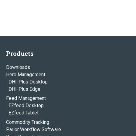
Products
Downloads
Herd Management
DHI-Plus Desktop
DHI-Plus Edge
Feed Management
EZfeed Desktop
EZfeed Tablet
Commodity Tracking
Parlor Workflow Software