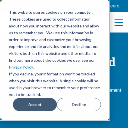
Amelicor News
Video Library
Careers
This website stores cookies on your computer.
These cookies are used to collect information
Open 
Open searc
about how you interact with our website and allow
us to remember you. We use this information in
order to improve and customize your browsing
experience and for analytics and metrics about our
visitors both on this website and other media. To
The Herd and Feed
find out more about the cookies we use, see our
Privacy Policy
.
Blog
If you decline, your information won’t be tracked
when you visit this website. A single cookie will be
used in your browser to remember your preference
Original articles created to support the dairy management
not to be tracked.
industry.
Accept
Decline