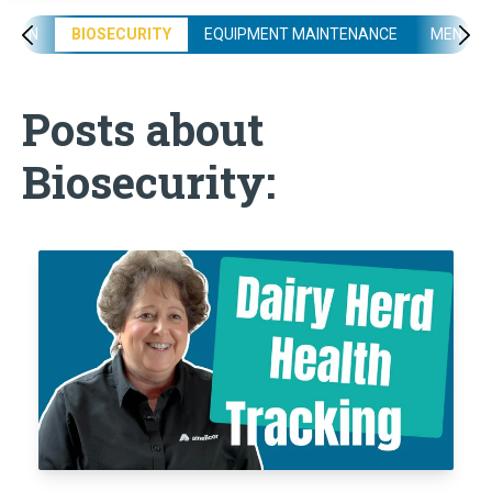
ATION
BIOSECURITY
EQUIPMENT MAINTENANCE
MENTAL
Posts about
Biosecurity: