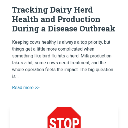
Tracking Dairy Herd
Health and Production
During a Disease Outbreak
Keeping cows healthy is always a top priority, but
things get a little more complicated when
something like bird flu hits a herd. Milk production
takes a hit, some cows need treatment, and the
whole operation feels the impact. The big question
is:...
Read more >>