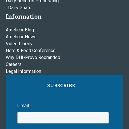
Dairy Records Processing
Dairy Goats
Information
Amelicor Blog
Amelicor News
Video Library
Herd & Feed Conference
Why DHI-Provo Rebranded
Careers
Legal Information
SUBSCRIBE
Email
*