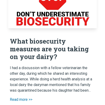
What biosecurity
measures are you taking
on your dairy?
I had a discussion with a fellow veterinarian the
other day, during which he shared an interesting
experience. While doing a herd health analysis at a
local dairy the dairyman mentioned that his family
was quarantined because his daughter had been...
Read more >>