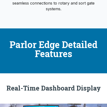
seamless connections to rotary and sort gate
systems.
Parlor Edge Detailed
Features
Real-Time Dashboard Display