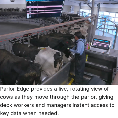
Parlor Edge provides a live, rotating view of
cows as they move through the parlor, giving
deck workers and managers instant access to
key data when needed.