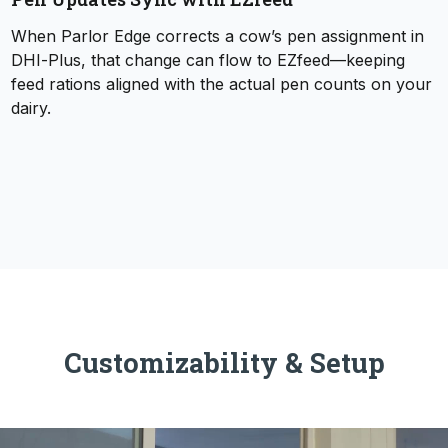
When Parlor Edge corrects a cow’s pen assignment in
DHI‑Plus, that change can flow to EZfeed—keeping
feed rations aligned with the actual pen counts on your
dairy.
Customizability & Setup