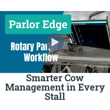
Smarter Cow
Management in Every
Stall