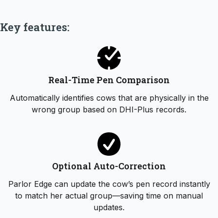
Key features:
Real-Time Pen Comparison
Automatically identifies cows that are physically in the
wrong group based on DHI-Plus records.
Optional Auto-Correction
Parlor Edge can update the cow’s pen record instantly
to match her actual group—saving time on manual
updates.