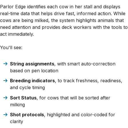
Parlor Edge identifies each cow in her stall and displays
real-time data that helps drive fast, informed action. While
cows are being milked, the system highlights animals that
need attention and provides deck workers with the tools to
act immediately.
You'll see:
String assignments
, with smart auto-correction
based on pen location
Breeding indicators
, to track freshness, readiness,
and cycle timing
Sort Status
, for cows that will be sorted after
milking
Shot protocols
, highlighted and color-coded for
clarity