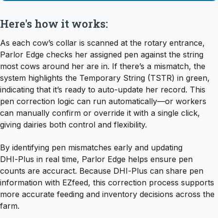
Here's how it works:
As each cow’s collar is scanned at the rotary entrance,
Parlor Edge checks her assigned pen against the string
most cows around her are in. If there’s a mismatch, the
system highlights the Temporary String (TSTR) in green,
indicating that it’s ready to auto-update her record. This
pen correction logic can run automatically—or workers
can manually confirm or override it with a single click,
giving dairies both control and flexibility.
By identifying pen mismatches early and updating
DHI‑Plus in real time, Parlor Edge helps ensure pen
counts are accuract. Because DHI‑Plus can share pen
information with EZfeed, this correction process supports
more accurate feeding and inventory decisions across the
farm.