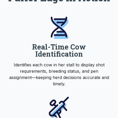
Real-Time Cow
Identification
Identifies each cow in her stall to display shot
requirements, breeding status, and pen
assignment—keeping herd decisions accurate and
timely.