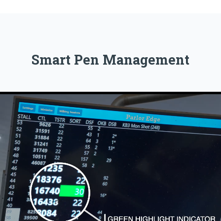
Smart Pen Management