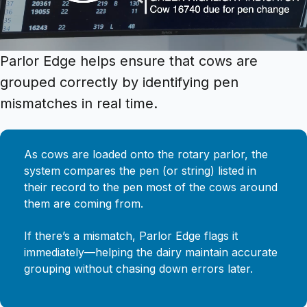
Parlor Edge helps ensure that cows are
grouped correctly by identifying pen
mismatches in real time.
As cows are loaded onto the rotary parlor, the
system compares the pen (or string) listed in
their record to the pen most of the cows around
them are coming from.
If there’s a mismatch, Parlor Edge flags it
immediately—helping the dairy maintain accurate
grouping without chasing down errors later.