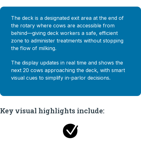
The deck is a designated exit area at the end of
the rotary where cows are accessible from
behind—giving deck workers a safe, efficient
zone to administer treatments without stopping
the flow of milking.
The display updates in real time and shows the
next 20 cows approaching the deck, with smart
visual cues to simplify in-parlor decisions.
Key visual highlights include: