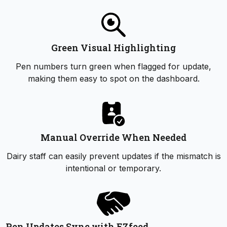
Green Visual Highlighting
Pen numbers turn green when flagged for update,
making them easy to spot on the dashboard.
Manual Override When Needed
Dairy staff can easily prevent updates if the mismatch is
intentional or temporary.
Pen Updates Sync with EZfeed