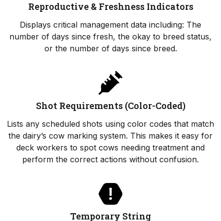
Reproductive & Freshness Indicators
Displays critical management data including: The
number of days since fresh, the okay to breed status,
or the number of days since breed.
Shot Requirements (Color-Coded)
Lists any scheduled shots using color codes that match
the dairy’s cow marking system. This makes it easy for
deck workers to spot cows needing treatment and
perform the correct actions without confusion.
Temporary String