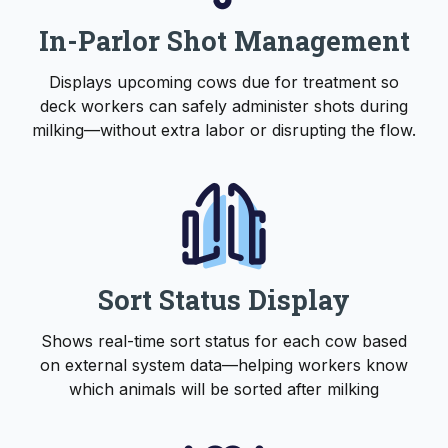
In-Parlor Shot Management
Displays upcoming cows due for treatment so
deck workers can safely administer shots during
milking—without extra labor or disrupting the flow.
Sort Status Display
Shows real-time sort status for each cow based
on external system data—helping workers know
which animals will be sorted after milking