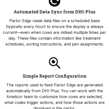
Automated Data Sync from DHI-Plus
Parlor Edge reads data files on a scheduled basis
(typically every hour) to ensure the display is always
current—even when cows are milked multiple times per
day. These files contain information like treatment
schedules, sorting instructions, and pen assignments.
Simple Report Configuration
The reports used to feed Parlor Edge are generated
automatically from DHI-Plus. You can work with the
Amelicor team to customize how cows are selected,
what codes trigger actions, and how those actions are
displayed in the parlor.