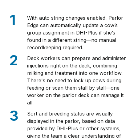
With auto string changes enabled, Parlor
Edge can automatically update a cow’s
group assignment in DHI-Plus if she’s
found in a different string—no manual
recordkeeping required.
Deck workers can prepare and administer
injections right on the deck, combining
milking and treatment into one workflow.
There's no need to lock up cows during
feeding or scan them stall by stall—one
worker on the parlor deck can manage it
all.
Sort and breeding status are visually
displayed in the parlor, based on data
provided by DHI-Plus or other systems,
giving the team a clear understanding of