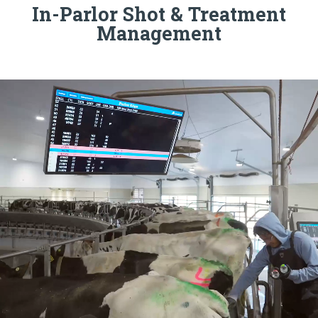
In-Parlor Shot & Treatment
Management