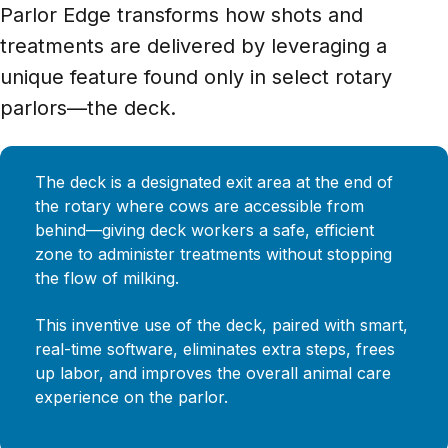
Parlor Edge transforms how shots and
treatments are delivered by leveraging a
unique feature found only in select rotary
parlors—the deck.
The deck is a designated exit area at the end of
the rotary where cows are accessible from
behind—giving deck workers a safe, efficient
zone to administer treatments without stopping
the flow of milking.
This inventive use of the deck, paired with smart,
real-time software, eliminates extra steps, frees
up labor, and improves the overall animal care
experience on the parlor.