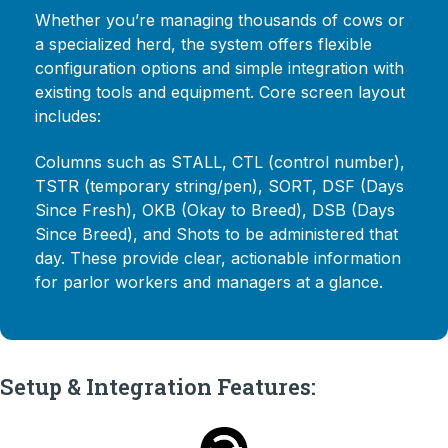
Whether you’re managing thousands of cows or
a specialized herd, the system offers flexible
configuration options and simple integration with
existing tools and equipment. Core screen layout
includes:
Columns such as STALL, CTL (control number),
TSTR (temporary string/pen), SORT, DSF (Days
Since Fresh), OKB (Okay to Breed), DSB (Days
Since Breed), and Shots to be administered that
day. These provide clear, actionable information
for parlor workers and managers at a glance.
Setup & Integration Features: