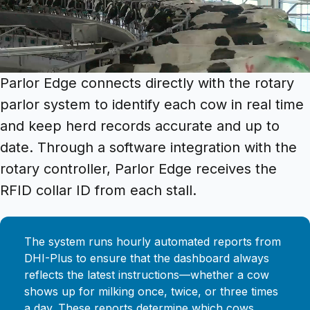
Parlor Edge connects directly with the rotary
parlor system to identify each cow in real time
and keep herd records accurate and up to
date. Through a software integration with the
rotary controller, Parlor Edge receives the
RFID collar ID from each stall.
The system runs hourly automated reports from
DHI-Plus to ensure that the dashboard always
reflects the latest instructions—whether a cow
shows up for milking once, twice, or three times
a day. These reports determine which cows