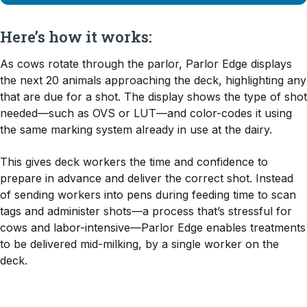
Here’s how it works:
As cows rotate through the parlor, Parlor Edge displays
the next 20 animals approaching the deck, highlighting any
that are due for a shot. The display shows the type of shot
needed—such as OVS or LUT—and color-codes it using
the same marking system already in use at the dairy.
This gives deck workers the time and confidence to
prepare in advance and deliver the correct shot. Instead
of sending workers into pens during feeding time to scan
tags and administer shots—a process that’s stressful for
cows and labor-intensive—Parlor Edge enables treatments
to be delivered mid-milking, by a single worker on the
deck.