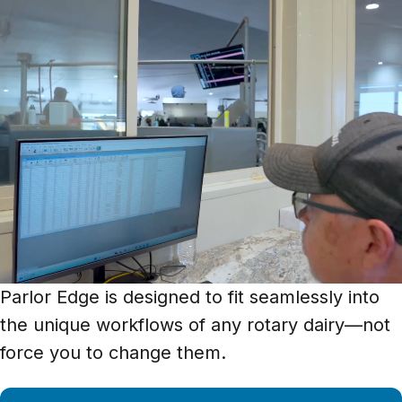
Parlor Edge is designed to fit seamlessly into
the unique workflows of any rotary dairy—not
force you to change them.