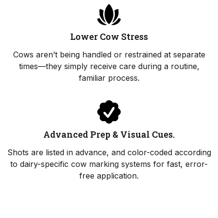
Lower Cow Stress
Cows aren’t being handled or restrained at separate
times—they simply receive care during a routine,
familiar process.
Advanced Prep & Visual Cues.
Shots are listed in advance, and color-coded according
to dairy-specific cow marking systems for fast, error-
free application.