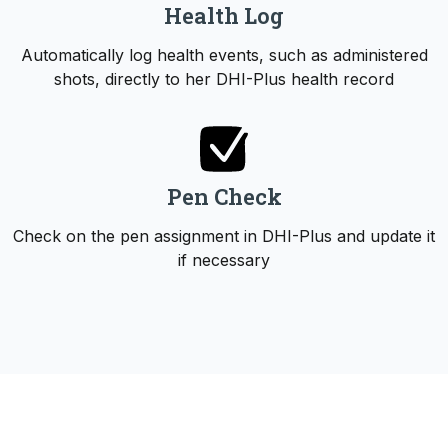
Health Log
Automatically log health events, such as administered
shots, directly to her DHI-Plus health record
Pen Check
Check on the pen assignment in DHI-Plus and update it
if necessary