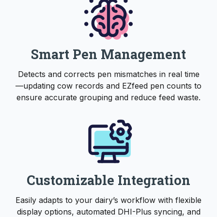
Smart Pen Management
Detects and corrects pen mismatches in real time
—updating cow records and EZfeed pen counts to
ensure accurate grouping and reduce feed waste.
Customizable Integration
Easily adapts to your dairy’s workflow with flexible
display options, automated DHI-Plus syncing, and