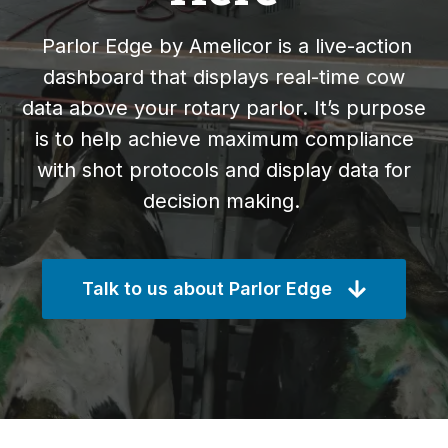
Parlor Edge by Amelicor is a live-action
dashboard that displays real-time cow
data above your rotary parlor. It’s purpose
is to help achieve maximum compliance
with shot protocols and display data for
decision making.
Talk to us about Parlor Edge