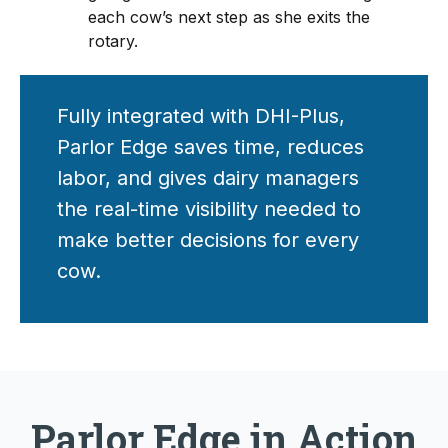
each cow’s next step as she exits the
rotary.
Fully integrated with DHI-Plus,
Parlor Edge saves time, reduces
labor, and gives dairy managers
the real-time visibility needed to
make better decisions for every
cow.
Parlor Edge in Action