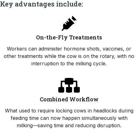
Key advantages include:
On-the-Fly Treatments
Workers can administer hormone shots, vaccines, or
other treatments while the cow is on the rotary, with no
interruption to the milking cycle.
Combined Workflow
What used to require locking cows in headlocks during
feeding time can now happen simultaneously with
milking—saving time and reducing disruption.