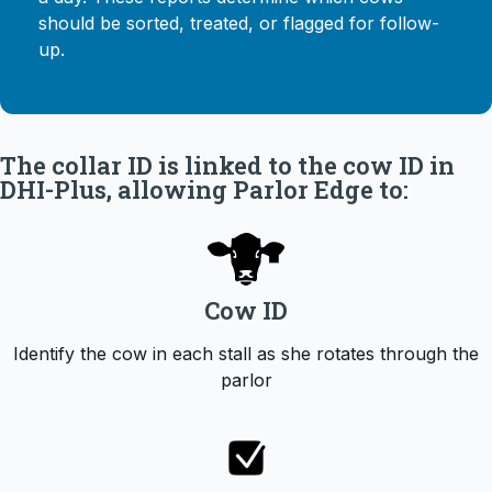
should be sorted, treated, or flagged for follow-
up.
The collar ID is linked to the cow ID in
DHI-Plus, allowing Parlor Edge to:
Cow ID
Identify the cow in each stall as she rotates through the
parlor