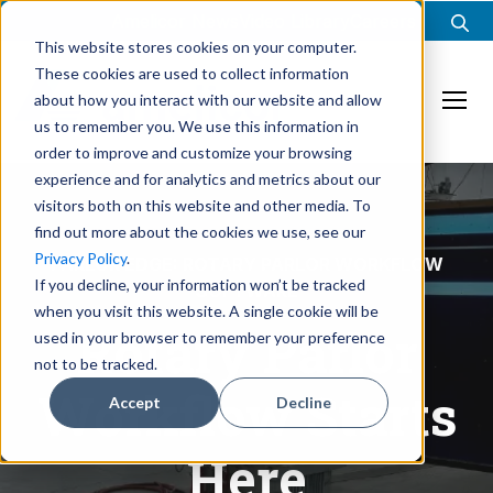
Amelicor News
Video Library
Careers
This website stores cookies on your computer.
These cookies are used to collect information
about how you interact with our website and allow
Ope
us to remember you. We use this information in
order to improve and customize your browsing
experience and for analytics and metrics about our
visitors both on this website and other media. To
find out more about the cookies we use, see our
Privacy Policy
.
PARLOR EDGE: ROTARY PARLOR WORKFLOW
If you decline, your information won’t be tracked
SOFTWARE
when you visit this website. A single cookie will be
Rotary Parlor
used in your browser to remember your preference
not to be tracked.
Workflow Starts
Accept
Decline
Here