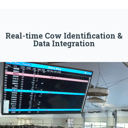
Real-time Cow Identification &
Data Integration