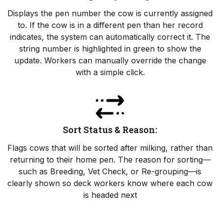
Displays the pen number the cow is currently assigned
to. If the cow is in a different pen than her record
indicates, the system can automatically correct it. The
string number is highlighted in green to show the
update. Workers can manually override the change
with a simple click.
Sort Status & Reason:
Flags cows that will be sorted after milking, rather than
returning to their home pen. The reason for sorting—
such as Breeding, Vet Check, or Re-grouping—is
clearly shown so deck workers know where each cow
is headed next