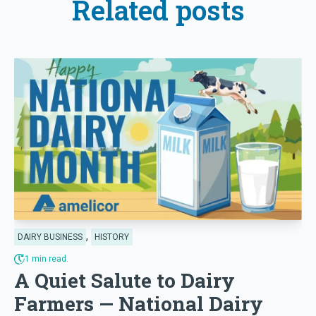
Related posts
,
DAIRY BUSINESS
HISTORY
1 min read.
A Quiet Salute to Dairy
Farmers — National Dairy