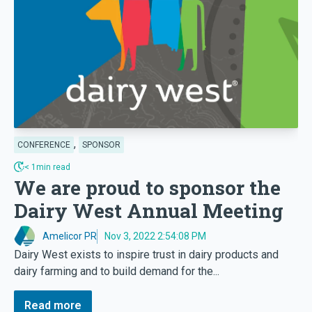
,
CONFERENCE
SPONSOR
< 1min read
We are proud to sponsor the
Dairy West Annual Meeting
Amelicor PR
Nov 3, 2022 2:54:08 PM
Dairy West exists to inspire trust in dairy products and
dairy farming and to build demand for the...
Read more