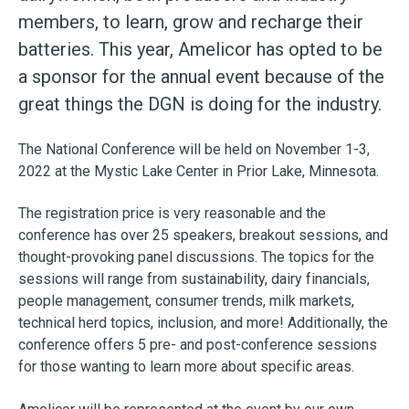
members, to learn, grow and recharge their
batteries. This year, Amelicor has opted to be
a sponsor for the annual event because of the
great things the DGN is doing for the industry.
The National Conference will be held on November 1-3,
2022 at the Mystic Lake Center in
Prior Lake, Minnesota.
The registration price is very reasonable and the
conference has over 25 speakers, breakout sessions, and
thought-provoking panel discussions. The topics for the
sessions will range from sustainability, dairy financials,
people management, consumer trends, milk markets,
technical herd topics, inclusion, and more! Additionally, the
conference offers 5 pre- and post-conference sessions
for those wanting to learn more about specific areas.