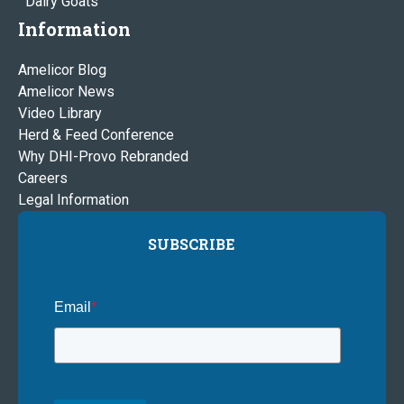
Dairy Goats
Information
Amelicor Blog
Amelicor News
Video Library
Herd & Feed Conference
Why DHI-Provo Rebranded
Careers
Legal Information
SUBSCRIBE
Email
*