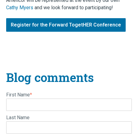
Amelicor will be represented at the event by our own
Cathy Myers
and we look forward to participating!
Register for the Forward TogetHER Conference
Blog comments
First Name
*
Last Name