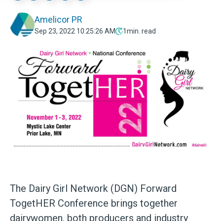
Amelicor PR
Sep 23, 2022 10:25:26 AM
1
min. read
The Dairy Girl Network (DGN) Forward
TogetHER Conference brings together
dairywomen, both producers and industry