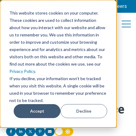
Amelicor News
Video Library
Careers
This website stores cookies on your computer.
These cookies are used to collect information
Open 
Open searc
about how you interact with our website and allow
us to remember you. We use this information in
order to improve and customize your browsing
experience and for analytics and metrics about our
CONFERENCE
,
SPONSOR
visitors both on this website and other media. To
We are proud to
find out more about the cookies we use, see our
Privacy Policy
.
sponsor the Dairy
If you decline, your information won’t be tracked
when you visit this website. A single cookie will be
Girl Network
used in your browser to remember your preference
not to be tracked.
National Conference
Accept
Decline