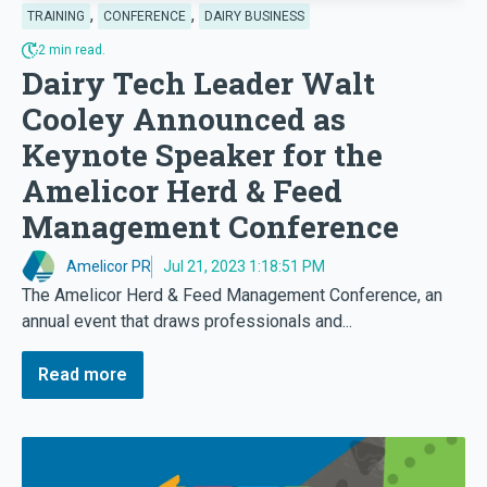
,
,
TRAINING
CONFERENCE
DAIRY BUSINESS
2 min read.
Dairy Tech Leader Walt
Cooley Announced as
Keynote Speaker for the
Amelicor Herd & Feed
Management Conference
Amelicor PR
Jul 21, 2023 1:18:51 PM
The Amelicor Herd & Feed Management Conference, an
annual event that draws professionals and...
Read more