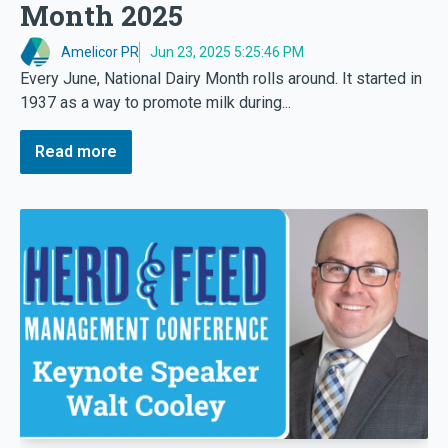
Month 2025
Amelicor PR
Jun 23, 2025 5:25:46 PM
Every June, National Dairy Month rolls around. It started in
1937 as a way to promote milk during...
Read more