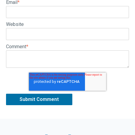
Email
*
Website
Comment
*