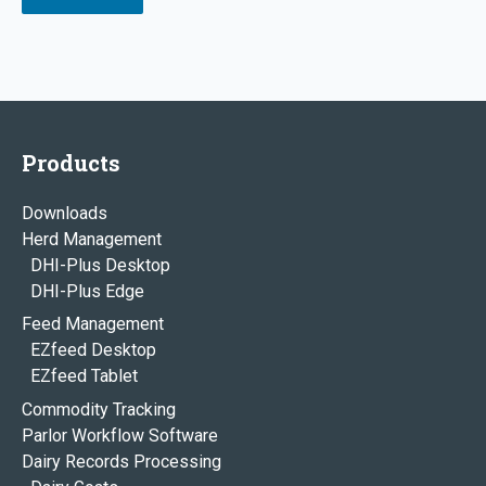
Products
Downloads
Herd Management
DHI-Plus Desktop
DHI-Plus Edge
Feed Management
EZfeed Desktop
EZfeed Tablet
Commodity Tracking
Parlor Workflow Software
Dairy Records Processing