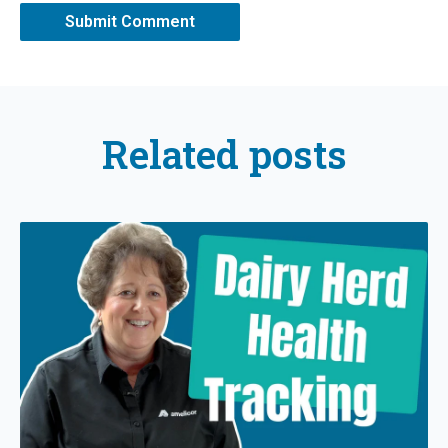
Related posts