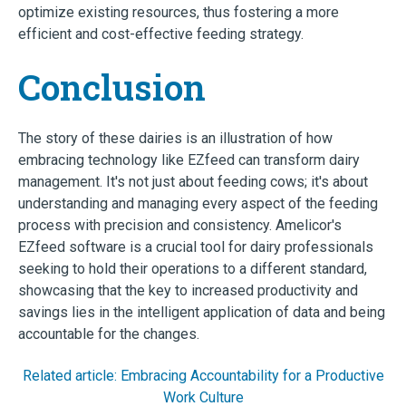
optimize existing resources, thus fostering a more
efficient and cost-effective feeding strategy.
Conclusion
The story of these dairies is an illustration of how
embracing technology like EZfeed can transform dairy
management. It's not just about feeding cows; it's about
understanding and managing every aspect of the feeding
process with precision and consistency. Amelicor's
EZfeed software is a crucial tool for dairy professionals
seeking to hold their operations to a different standard,
showcasing that the key to increased productivity and
savings lies in the intelligent application of data and being
accountable for the changes.
Related article: Embracing Accountability for a Productive
Work Culture