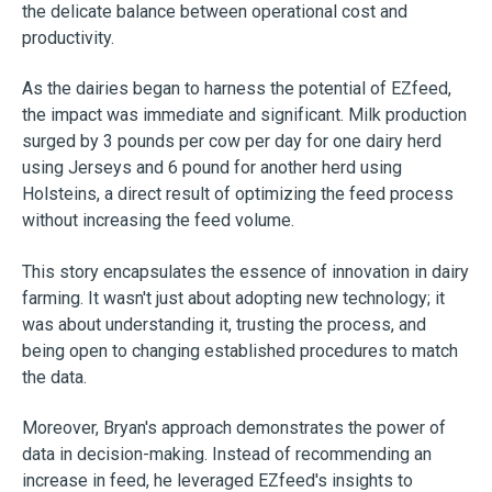
the delicate balance between operational cost and
productivity.
As the dairies began to harness the potential of EZfeed,
the impact was immediate and significant. Milk production
surged by 3 pounds per cow per day for one dairy herd
using Jerseys and 6 pound for another herd using
Holsteins, a direct result of optimizing the feed process
without increasing the feed volume.
This story encapsulates the essence of innovation in dairy
farming. It wasn't just about adopting new technology; it
was about understanding it, trusting the process, and
being open to changing established procedures to match
the data.
Moreover, Bryan's approach demonstrates the power of
data in decision-making. Instead of recommending an
increase in feed, he leveraged EZfeed's insights to