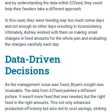
and by understanding the data within EZfeed, they could
help their feeders take a different approach.
In this case, they were feeding way too much some days
and not enough on other days resulting in inconsistency.
Ultimately, Ashley worked with them on making small
changes in feed amounts for the whole pen and evaluating
the changes carefully each day.
Data-Driven
Decisions
As the management issue was fixed, Bryan’s insight was
invaluable. The data from EZfeed painted a different
picture. It wasn't more feed that was needed, but the right
feed in the right amounts. This not only enhanced
production efficiency but also led to cost savings, striking