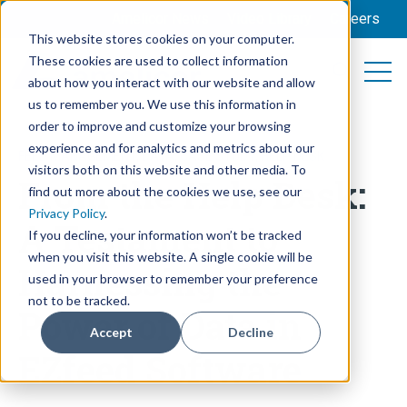
Amelicor News
Video Library
Careers
This website stores cookies on your computer.
These cookies are used to collect information
Open 
Open searc
about how you interact with our website and allow
us to remember you. We use this information in
order to improve and customize your browsing
experience and for analytics and metrics about our
FEED MANAGEMENT
,
DATA
,
CASE STUDY
,
HELP DESK
visitors both on this website and other media. To
From the Help Desk:
find out more about the cookies we use, see our
Privacy Policy
.
A Testament to
If you decline, your information won’t be tracked
when you visit this website. A single cookie will be
Harnessing the
used in your browser to remember your preference
not to be tracked.
Power of Data in
Accept
Decline
EZfeed Software