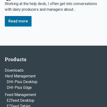
Working at the help desk, I often get into conversations
with dairy producers and managers about...
Read more
Products
Downloads
Herd Management
DHI-Plus Desktop
DHI-Plus Edge
Feed Management
EZfeed Desktop
EZfeed Tablet