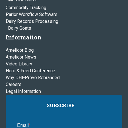
Commodity Tracking
Parlor Workflow Software
Dairy Records Processing
Dairy Goats
Information
Amelicor Blog
Amelicor News
Video Library
Herd & Feed Conference
Why DHI-Provo Rebranded
Careers
Legal Information
SUBSCRIBE
Email
*