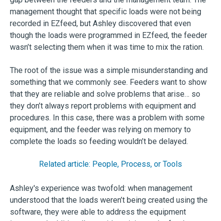
management thought that specific loads were not being
recorded in EZfeed, but Ashley discovered that even
though the loads were programmed in EZfeed, the feeder
wasn’t selecting them when it was time to mix the ration.
The root of the issue was a simple misunderstanding and
something that we commonly see. Feeders want to show
that they are reliable and solve problems that arise… so
they don’t always report problems with equipment and
procedures. In this case, there was a problem with some
equipment, and the feeder was relying on memory to
complete the loads so feeding wouldn’t be delayed.
Related article: People, Process, or Tools
Ashley's experience was twofold: when management
understood that the loads weren’t being created using the
software, they were able to address the equipment