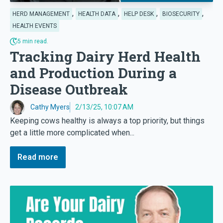
,
,
,
,
HERD MANAGEMENT
HEALTH DATA
HELP DESK
BIOSECURITY
HEALTH EVENTS
5 min read.
Tracking Dairy Herd Health
and Production During a
Disease Outbreak
Cathy Myers
2/13/25, 10:07 AM
Keeping cows healthy is always a top priority, but things
get a little more complicated when...
Read more