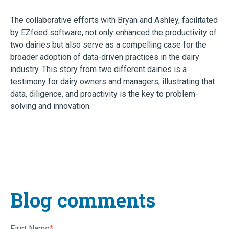
The collaborative efforts with Bryan and Ashley, facilitated
by EZfeed software, not only enhanced the productivity of
two dairies but also serve as a compelling case for the
broader adoption of data-driven practices in the dairy
industry. This story from two different dairies is a
testimony for dairy owners and managers, illustrating that
data, diligence, and proactivity is the key to problem-
solving and innovation.
Blog comments
First Name
*