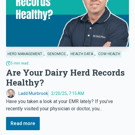
,
,
,
HERD MANAGEMENT
GENOMICS
HEALTH DATA
COW HEALTH
5 min read.
Are Your Dairy Herd Records
Healthy?
Ladd Muirbrook
2/20/25, 7:15 AM
Have you taken a look at your EMR lately? If you’ve
recently visited your physician or doctor, you...
Read more