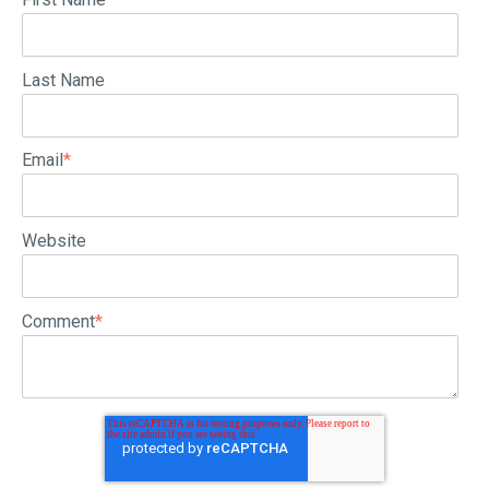
Last Name
Email
*
Website
Comment
*