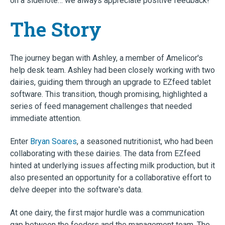
on a sidenote… we always appreciate positive feedback!
The Story
The journey began with Ashley, a member of Amelicor's
help desk team. Ashley had been closely working with two
dairies, guiding them through an upgrade to EZfeed tablet
software. This transition, though promising, highlighted a
series of feed management challenges that needed
immediate attention.
Enter
Bryan Soares
, a seasoned nutritionist, who had been
collaborating with these dairies. The data from EZfeed
hinted at underlying issues affecting milk production, but it
also presented an opportunity for a collaborative effort to
delve deeper into the software's data.
At one dairy, the first major hurdle was a communication
gap between the feeders and the management team. The