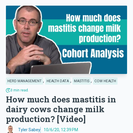
,
,
,
HERD MANAGEMENT
HEALTH DATA
MASTITIS
COW HEALTH
3 min read.
How much does mastitis in
dairy cows change milk
production? [Video]
Tyler Sabey
10/6/20, 12:39 PM