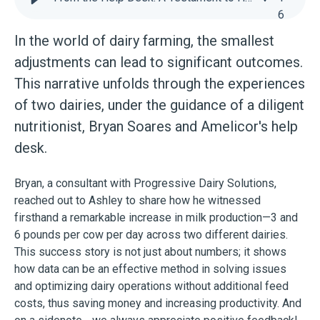
6
In the world of dairy farming, the smallest
adjustments can lead to significant outcomes.
This narrative unfolds through the experiences
of two dairies, under the guidance of a diligent
nutritionist, Bryan Soares and Amelicor's help
desk.
Bryan, a consultant with Progressive Dairy Solutions,
reached out to Ashley to share how he witnessed
firsthand a remarkable increase in milk production—3 and
6 pounds per cow per day across two different dairies.
This success story is not just about numbers; it shows
how data can be an effective method in solving issues
and optimizing dairy operations without additional feed
costs, thus saving money and increasing productivity. And