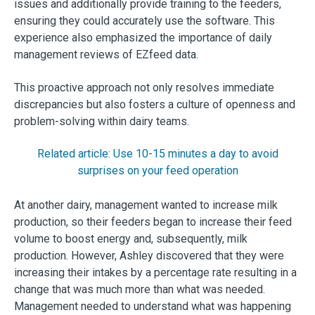
issues and additionally provide training to the feeders,
ensuring they could accurately use the software. This
experience also emphasized the importance of daily
management reviews of EZfeed data.
This proactive approach not only resolves immediate
discrepancies but also fosters a culture of openness and
problem-solving within dairy teams.
Related article: Use 10-15 minutes a day to avoid
surprises on your feed operation
At another dairy, management wanted to increase milk
production, so their feeders began to increase their feed
volume to boost energy and, subsequently, milk
production. However, Ashley discovered that they were
increasing their intakes by a percentage rate resulting in a
change that was much more than what was needed.
Management needed to understand what was happening