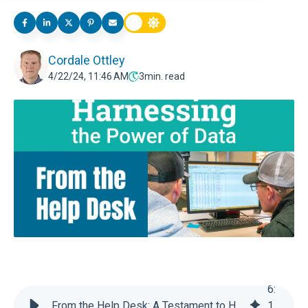
Cordale Ottley
4/22/24, 11:46 AM
3
min. read
6
:
From the Help Desk: A Testament to Harnessing the Power of Data in EZfeed Software
1