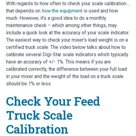
With regards to how often to check your scale calibration…
that depends on
how
the equipment
is used and how
much. However, it’s a good idea to do a monthly
maintenance check – which among other things, may
include a quick look at the accuracy of your scale indicator.
The easiest way to check your mixer’s load weight is on a
certified truck scale. The video below talks about how to
calibrate several Digi-Star scale indicators which typically
have an accuracy of +/- 1%. This means if you are
calibrated correctly, the difference between your full load
in your mixer and the weight of the load on a truck scale
should be 1% or less.
Check Your Feed
Truck Scale
Calibration