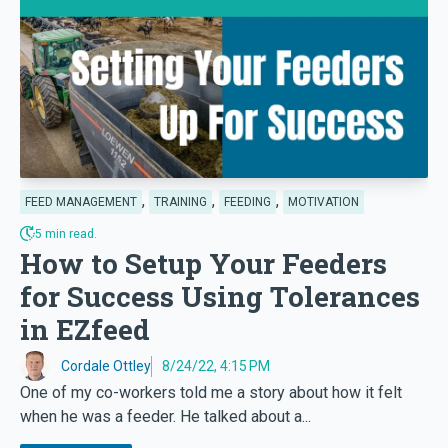
,
,
,
FEED MANAGEMENT
TRAINING
FEEDING
MOTIVATION
5 min read.
How to Setup Your Feeders
for Success Using Tolerances
in EZfeed
Cordale Ottley
8/24/22, 4:15 PM
One of my co-workers told me a story about how it felt
when he was a feeder. He talked about a...