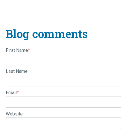
Blog comments
First Name
*
Last Name
Email
*
Website