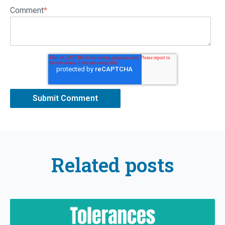
Comment
*
Related posts