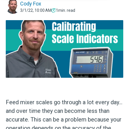
Cody Fox
3/1/22, 10:00 AM
1
min. read
Feed mixer scales go through a lot every day...
and over time they can become less than
accurate. This can be a problem because your
operation depends on the accuracy of the