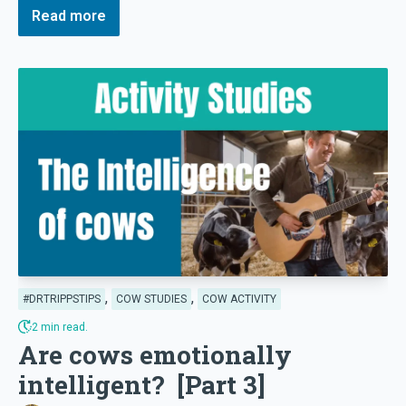
Read more
,
,
#DRTRIPPSTIPS
COW STUDIES
COW ACTIVITY
2 min read.
Are cows emotionally
intelligent? [Part 3]