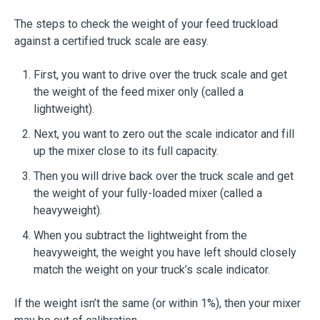
The steps to check the weight of your feed truckload
against a certified truck scale are easy.
First, you want to drive over the truck scale and get
the weight of the feed mixer only (called a
lightweight).
Next, you want to zero out the scale indicator and fill
up the mixer close to its full capacity.
Then you will drive back over the truck scale and get
the weight of your fully-loaded mixer (called a
heavyweight).
When you subtract the lightweight from the
heavyweight, the weight you have left should closely
match the weight on your truck’s scale indicator.
If the weight isn’t the same (or within 1%), then your mixer