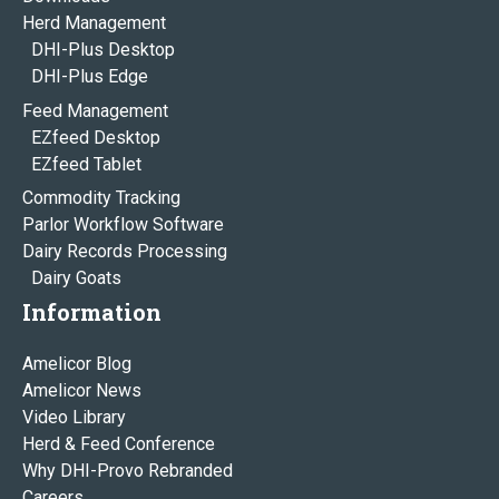
Herd Management
DHI-Plus Desktop
DHI-Plus Edge
Feed Management
EZfeed Desktop
EZfeed Tablet
Commodity Tracking
Parlor Workflow Software
Dairy Records Processing
Dairy Goats
Information
Amelicor Blog
Amelicor News
Video Library
Herd & Feed Conference
Why DHI-Provo Rebranded
Careers