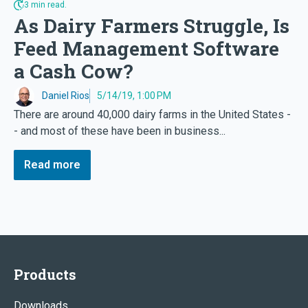
3 min read.
As Dairy Farmers Struggle, Is
Feed Management Software
a Cash Cow?
Daniel Rios
5/14/19, 1:00 PM
There are around 40,000 dairy farms in the United States -
- and most of these have been in business...
Read more
Products
Downloads