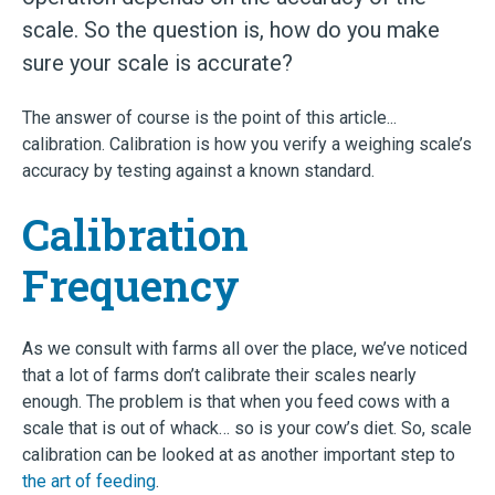
scale. So the question is, how do you make
sure your scale is accurate?
The answer of course is the point of this article...
calibration. Calibration is how you verify a weighing scale’s
accuracy by testing against a known standard.
Calibration
Frequency
As we consult with farms all over the place, we’ve noticed
that a lot of farms don’t calibrate their scales nearly
enough. The problem is that when you feed cows with a
scale that is out of whack… so is your cow’s diet. So, scale
calibration can be looked at as another important step to
the art of feeding
.