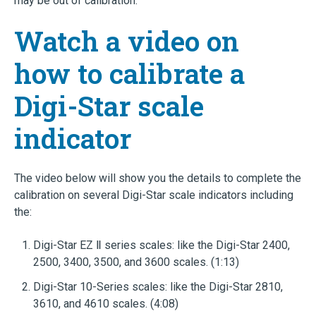
may be out of calibration.
Watch a video on
how to calibrate a
Digi-Star scale
indicator
The video below will show you the details to complete the
calibration on several Digi-Star scale indicators including
the:
Digi-Star EZ Ⅱ series scales: like the Digi-Star 2400,
2500, 3400, 3500, and 3600 scales. (1:13)
Digi-Star 10-Series scales: like the Digi-Star 2810,
3610, and 4610 scales. (4:08)