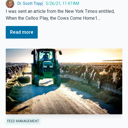
Dr. Scott Tripp
5/26/21, 11:47 AM
I was sent an article from the New York Times entitled,
When the Cellos Play, the Cows Come Home1....
Read more
FEED MANAGEMENT