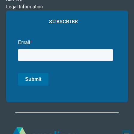
Legal Information
SUBSCRIBE
Email
*
Submit