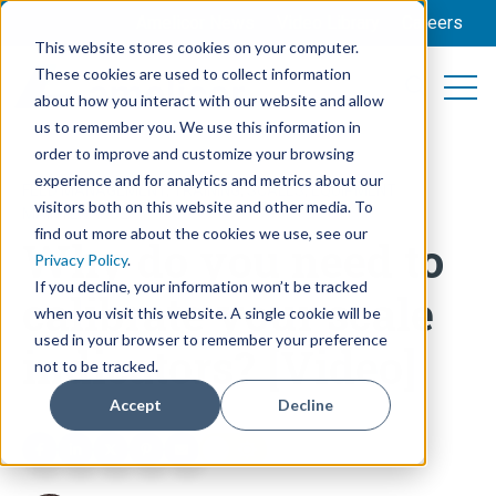
Amelicor News
Video Library
Careers
This website stores cookies on your computer.
These cookies are used to collect information
Open 
Open searc
about how you interact with our website and allow
us to remember you. We use this information in
order to improve and customize your browsing
experience and for analytics and metrics about our
FEED MANAGEMENT
,
TRAINING
,
SCALES
,
EQUIPMENT
visitors both on this website and other media. To
MAINTENANCE
find out more about the cookies we use, see our
Why do you need to
Privacy Policy
.
If you decline, your information won’t be tracked
calibrate your scale
when you visit this website. A single cookie will be
used in your browser to remember your preference
indicators? [Video]
not to be tracked.
Accept
Decline