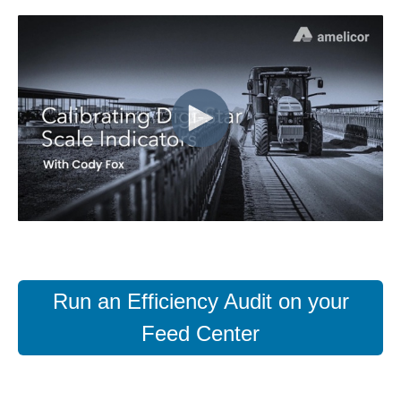
Run an Efficiency Audit on your
Feed Center