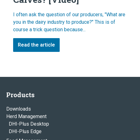
I often ask the question of our producers, "What are
you in the dairy industry to produce?" This is of
course a trick question because...
Read the article
Products
Downloads
Herd Management
DHI-Plus Desktop
DHI-Plus Edge