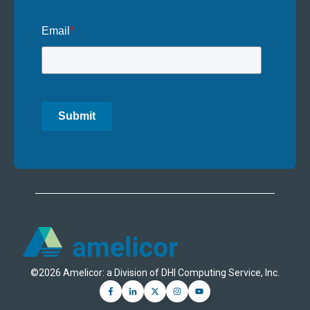
Email
*
Submit
©2026 Amelicor: a Division of DHI Computing Service, Inc.