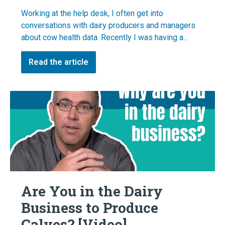
Working at the help desk, I often get into
conversations with dairy producers and managers
about cow health data. Recently I was having a...
Read the article
Are You in the Dairy
Business to Produce
Calves? [Video]