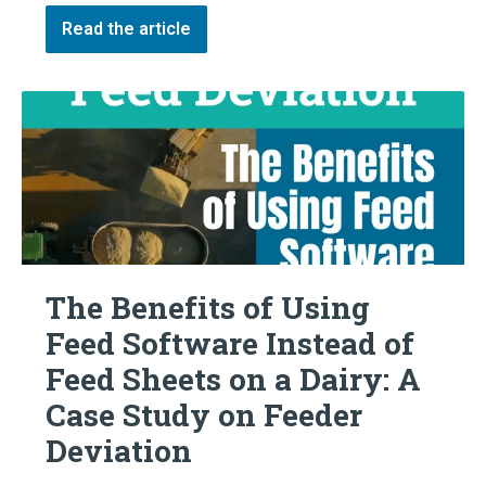
Read the article
The Benefits of Using
Feed Software Instead of
Feed Sheets on a Dairy: A
Case Study on Feeder
Deviation