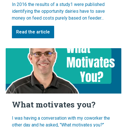
In 2016 the results of a study1 were published
identifying the opportunity dairies have to save
money on feed costs purely based on feeder...
Read the article
What motivates you?
I was having a conversation with my coworker the
other day and he asked, "What motivates you?"