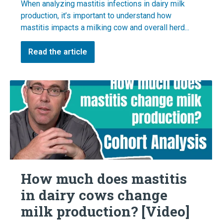
When analyzing mastitis infections in dairy milk
production, it’s important to understand how
mastitis impacts a milking cow and overall herd...
Read the article
How much does mastitis
in dairy cows change
milk production? [Video]