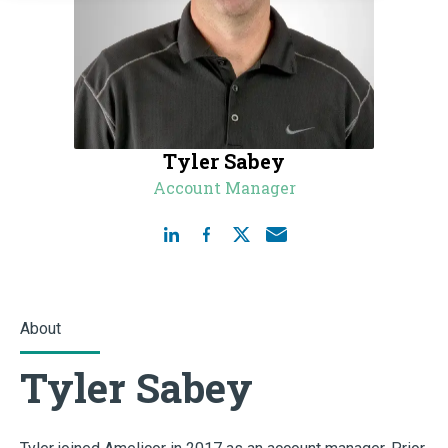
Tyler Sabey
Account Manager
About
Tyler Sabey