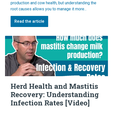
production and cow health, but understanding the
root causes allows you to manage it more...
Read the article
Herd Health and Mastitis
Recovery: Understanding
Infection Rates [Video]