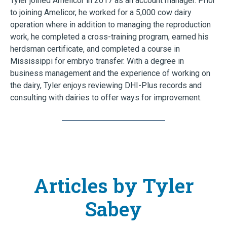
Tyler joined Amelicor in 2017 as an account manager. Prior
to joining Amelicor, he worked for a 5,000 cow dairy
operation where in addition to managing the reproduction
work, he completed a cross-training program, earned his
herdsman certificate, and completed a course in
Mississippi for embryo transfer. With a degree in
business management and the experience of working on
the dairy, Tyler enjoys reviewing DHI-Plus records and
consulting with dairies to offer ways for improvement.
Articles by Tyler
Sabey