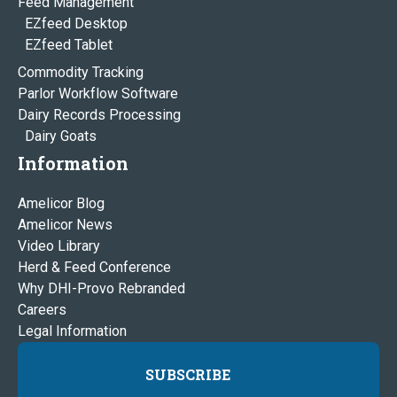
Feed Management
EZfeed Desktop
EZfeed Tablet
Commodity Tracking
Parlor Workflow Software
Dairy Records Processing
Dairy Goats
Information
Amelicor Blog
Amelicor News
Video Library
Herd & Feed Conference
Why DHI-Provo Rebranded
Careers
Legal Information
SUBSCRIBE