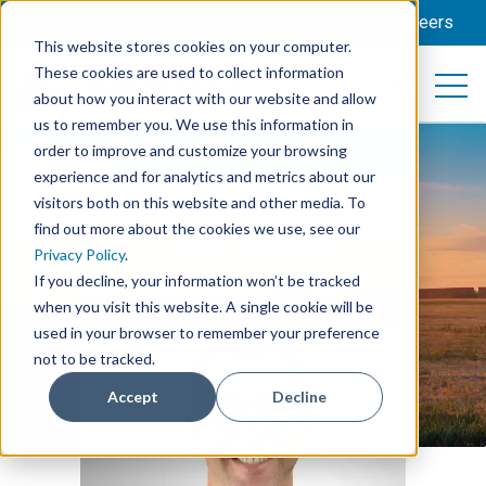
Amelicor News
Video Library
Careers
This website stores cookies on your computer.
These cookies are used to collect information
Open 
Open searc
about how you interact with our website and allow
us to remember you. We use this information in
order to improve and customize your browsing
experience and for analytics and metrics about our
visitors both on this website and other media. To
find out more about the cookies we use, see our
Privacy Policy
.
If you decline, your information won’t be tracked
when you visit this website. A single cookie will be
used in your browser to remember your preference
not to be tracked.
Accept
Decline